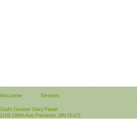
WeLcome
Sermons
God's Greater Glory Parish
1100 186th Ave Princeton, MN 55371