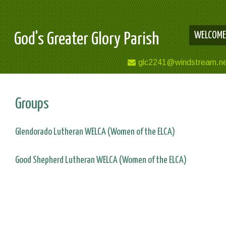
WELCOME
God's Greater Glory Parish
glc2241@windstream.n
Groups
Glendorado Lutheran WELCA (Women of the ELCA)
Good Shepherd Lutheran WELCA (Women of the ELCA)