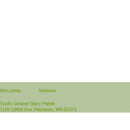
WeLcome
Sermons
God's Greater Glory Parish
1100 186th Ave Princeton, MN 55371