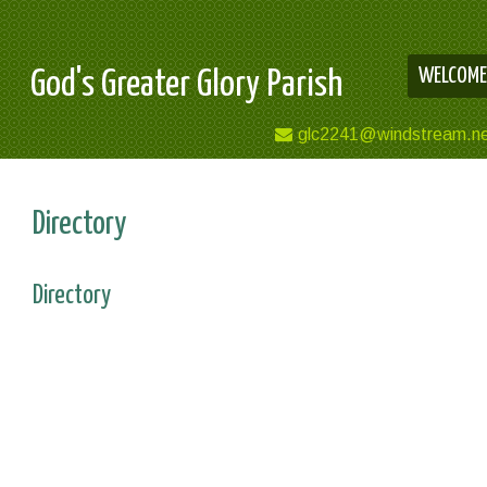
WELCOME
God's Greater Glory Parish
glc2241@windstream.n
Directory
Directory